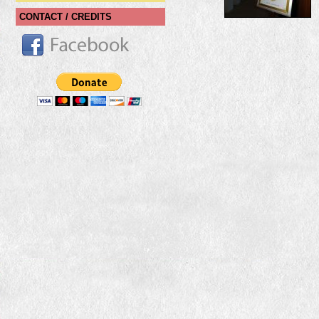
CONTACT / CREDITS