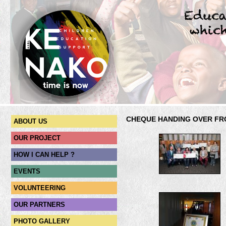
CHEQUE HANDING OVER FR
ABOUT US
OUR PROJECT
HOW I CAN HELP ?
EVENTS
VOLUNTEERING
OUR PARTNERS
PHOTO GALLERY